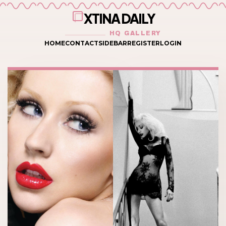
XTINA DAILY
HQ GALLERY
HOME
CONTACT
SIDEBAR
REGISTER
LOGIN