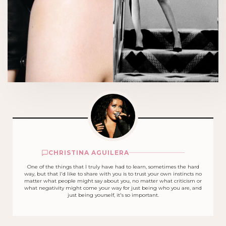
CHRISTINA AGUILERA
One of the things that I truly have had to learn, sometimes the hard
way, but that I'd like to share with you is to trust your own instincts no
matter what people might say about you, no matter what criticism or
what negativity might come your way for just being who you are, and
just being yourself, it's so important.