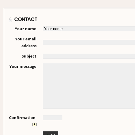
CONTACT
Your name
Your email
address
Subject
Your message
Confirmation