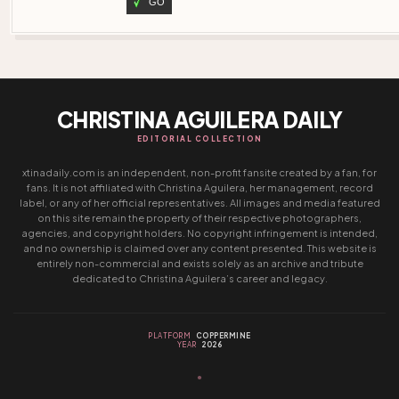
GO
CHRISTINA AGUILERA DAILY
EDITORIAL COLLECTION
xtinadaily.com is an independent, non-profit fansite created by a fan, for
fans. It is not affiliated with Christina Aguilera, her management, record
label, or any of her official representatives. All images and media featured
on this site remain the property of their respective photographers,
agencies, and copyright holders. No copyright infringement is intended,
and no ownership is claimed over any content presented. This website is
entirely non-commercial and exists solely as an archive and tribute
dedicated to Christina Aguilera’s career and legacy.
PLATFORM
COPPERMINE
YEAR
2026