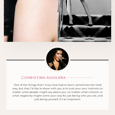
CHRISTINA AGUILERA
One of the things that I truly have had to learn, sometimes the hard
way, but that I'd like to share with you is to trust your own instincts no
matter what people might say about you, no matter what criticism or
what negativity might come your way for just being who you are, and
just being yourself, it's so important.