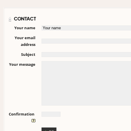
CONTACT
Your name
Your email
address
Subject
Your message
Confirmation