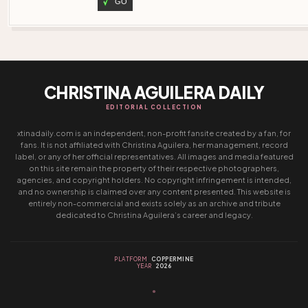
GO
CHRISTINA AGUILERA DAILY
EDITORIAL COLLECTION
xtinadaily.com is an independent, non-profit fansite created by a fan, for
fans. It is not affiliated with Christina Aguilera, her management, record
label, or any of her official representatives. All images and media featured
on this site remain the property of their respective photographers,
agencies, and copyright holders. No copyright infringement is intended,
and no ownership is claimed over any content presented. This website is
entirely non-commercial and exists solely as an archive and tribute
dedicated to Christina Aguilera’s career and legacy.
PLATFORM
COPPERMINE
YEAR
2026