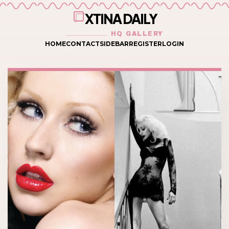
XTINA DAILY
HQ GALLERY
HOME
CONTACT
SIDEBAR
REGISTER
LOGIN