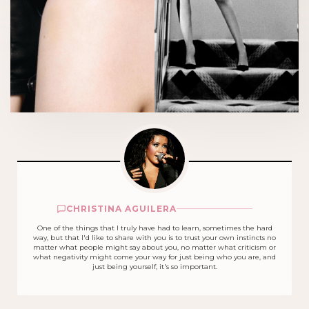
CHRISTINA AGUILERA
One of the things that I truly have had to learn, sometimes the hard
way, but that I'd like to share with you is to trust your own instincts no
matter what people might say about you, no matter what criticism or
what negativity might come your way for just being who you are, and
just being yourself, it's so important.