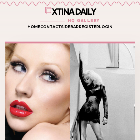
XTINA DAILY
HQ GALLERY
HOME
CONTACT
SIDEBAR
REGISTER
LOGIN