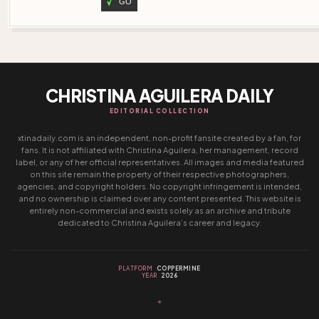
GO
CHRISTINA AGUILERA DAILY
EDITORIAL COLLECTION
xtinadaily.com is an independent, non-profit fansite created by a fan, for
fans. It is not affiliated with Christina Aguilera, her management, record
label, or any of her official representatives. All images and media featured
on this site remain the property of their respective photographers,
agencies, and copyright holders. No copyright infringement is intended,
and no ownership is claimed over any content presented. This website is
entirely non-commercial and exists solely as an archive and tribute
dedicated to Christina Aguilera’s career and legacy.
PLATFORM
COPPERMINE
YEAR
2026