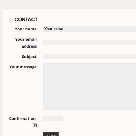
CONTACT
Your name
Your email
address
Subject
Your message
Confirmation