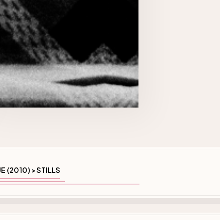
E (2010)
STILLS
>