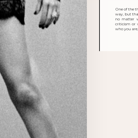
One of the t
way, but that
no matter 
criticism o
who you are, 