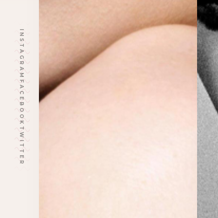
INSTAGRAM
FACEBOOK
TWITTER