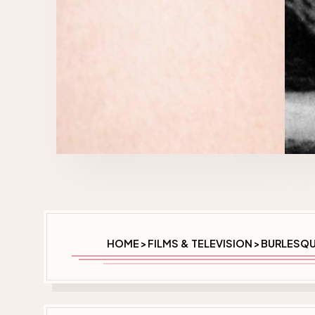
HOME
FILMS & TELEVISION
BURLESQU
>
>