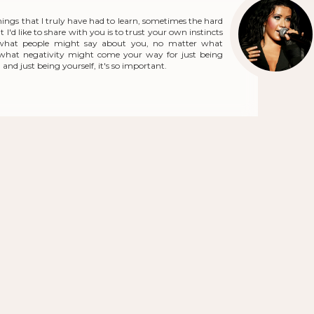
hings that I truly have had to learn, sometimes the hard
 I'd like to share with you is to trust your own instincts
what people might say about you, no matter what
r what negativity might come your way for just being
and just being yourself, it's so important.