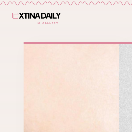
XTINA DAILY
HQ GALLERY