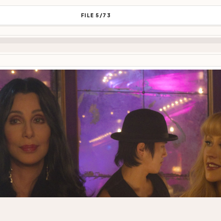
FILE 5/73