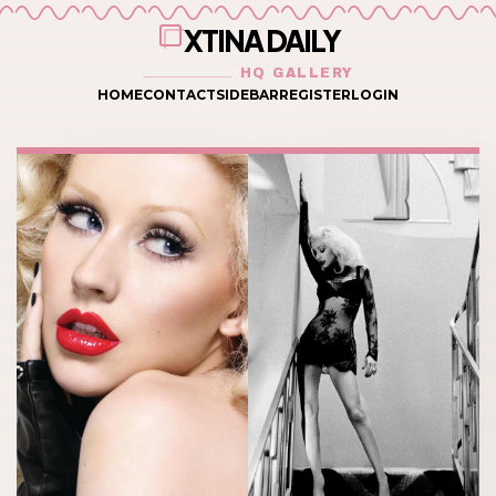
XTINA DAILY
HQ GALLERY
HOME
CONTACT
SIDEBAR
REGISTER
LOGIN