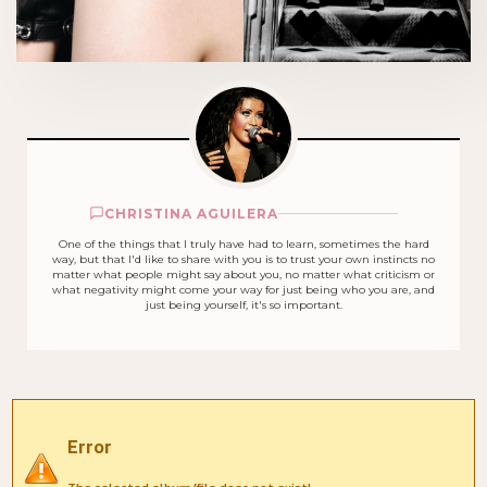
CHRISTINA AGUILERA
One of the things that I truly have had to learn, sometimes the hard
way, but that I'd like to share with you is to trust your own instincts no
matter what people might say about you, no matter what criticism or
what negativity might come your way for just being who you are, and
just being yourself, it's so important.
Error