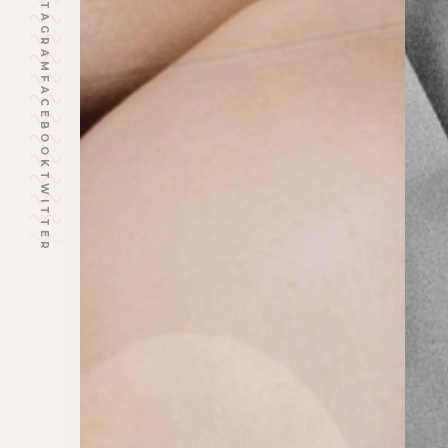
INSTAGRAM
FACEBOOK
TWITTER