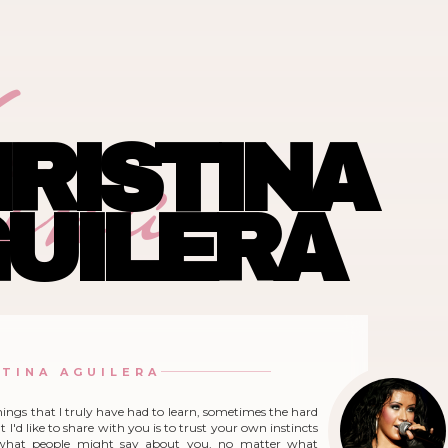
ina
RISTINA
UILERA
STINA AGUILERA
hings that I truly have had to learn, sometimes the hard
 I'd like to share with you is to trust your own instincts
what people might say about you, no matter what