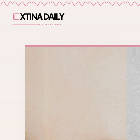
XTINA DAILY
HQ GALLERY