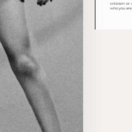
criticism o
who you are, 