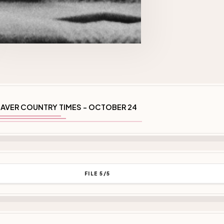
AVER COUNTRY TIMES - OCTOBER 24
FILE 5/5