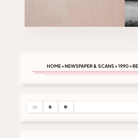
HOME
NEWSPAPER & SCANS
1990
BE
>
>
>