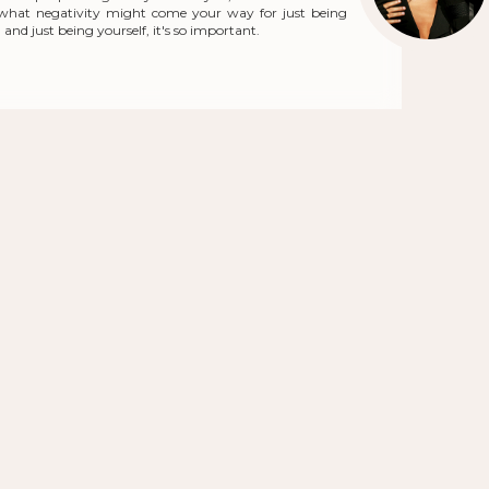
r what negativity might come your way for just being
and just being yourself, it's so important.