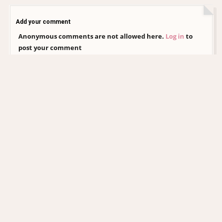
Add your comment
Anonymous comments are not allowed here.
Log in
to
post your comment
CHRISTINA AGUILERA DAILY
EDITORIAL COLLECTION
xtinadaily.com is an independent, non-profit fansite created by a fan, for
fans. It is not affiliated with Christina Aguilera, her management, record
label, or any of her official representatives. All images and media featured
on this site remain the property of their respective photographers,
agencies, and copyright holders. No copyright infringement is intended,
and no ownership is claimed over any content presented. This website is
entirely non-commercial and exists solely as an archive and tribute
dedicated to Christina Aguilera’s career and legacy.