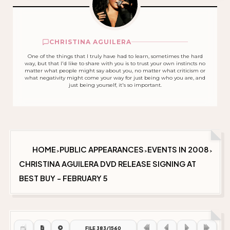
CHRISTINA AGUILERA
One of the things that I truly have had to learn, sometimes the hard
way, but that I'd like to share with you is to trust your own instincts no
matter what people might say about you, no matter what criticism or
what negativity might come your way for just being who you are, and
just being yourself, it's so important.
HOME
PUBLIC APPEARANCES
EVENTS IN 2008
>
>
>
CHRISTINA AGUILERA DVD RELEASE SIGNING AT
BEST BUY - FEBRUARY 5
FILE 383/1560