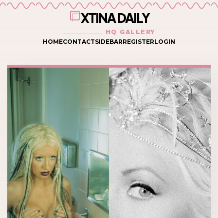
XTINA DAILY
HQ GALLERY
HOME
CONTACT
SIDEBAR
REGISTER
LOGIN