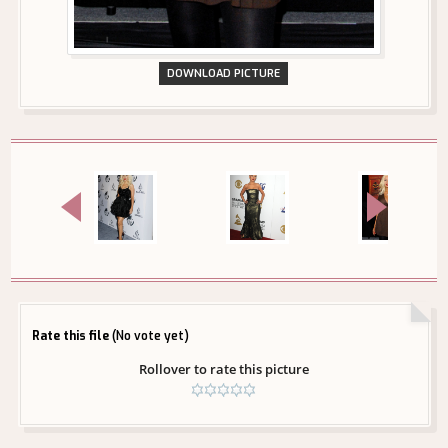
DOWNLOAD PICTURE
Rate this file
(No vote yet)
Rollover to rate this picture