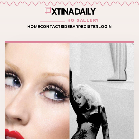
XTINA DAILY
HQ GALLERY
HOME
CONTACT
SIDEBAR
REGISTER
LOGIN