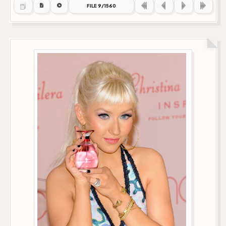
FILE 9/1560