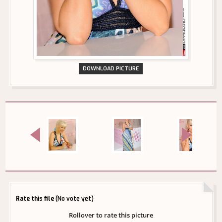
DOWNLOAD PICTURE
Rate this file
(No vote yet)
Rollover to rate this picture