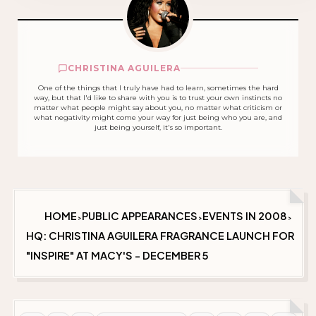
CHRISTINA AGUILERA
One of the things that I truly have had to learn, sometimes the hard
way, but that I'd like to share with you is to trust your own instincts no
matter what people might say about you, no matter what criticism or
what negativity might come your way for just being who you are, and
just being yourself, it's so important.
HOME
PUBLIC APPEARANCES
EVENTS IN 2008
>
>
>
HQ: CHRISTINA AGUILERA FRAGRANCE LAUNCH FOR
"INSPIRE" AT MACY'S - DECEMBER 5