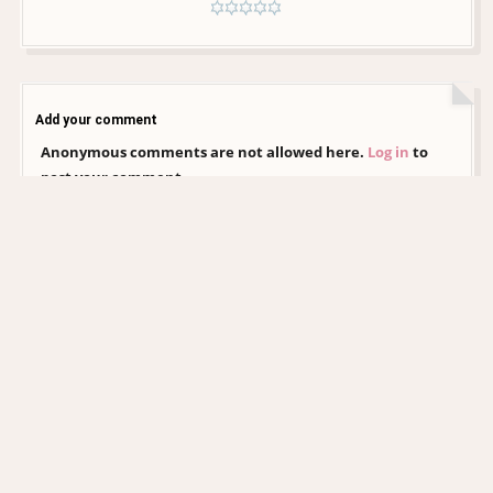
Add your comment
Anonymous comments are not allowed here.
Log in
to
post your comment
CHRISTINA AGUILERA DAILY
EDITORIAL COLLECTION
xtinadaily.com is an independent, non-profit fansite created by a fan, for
fans. It is not affiliated with Christina Aguilera, her management, record
label, or any of her official representatives. All images and media featured
on this site remain the property of their respective photographers,
agencies, and copyright holders. No copyright infringement is intended,
and no ownership is claimed over any content presented. This website is
entirely non-commercial and exists solely as an archive and tribute