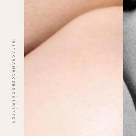
INSTAGRAM
FACEBOOK
TWITTER