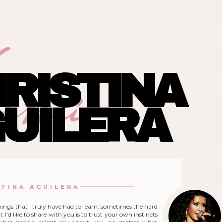
ina
RISTINA
UILERA
STINA AGUILERA
hings that I truly have had to learn, sometimes the hard
 I'd like to share with you is to trust your own instincts