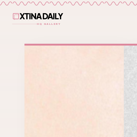
XTINA DAILY
HQ GALLERY