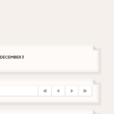
 DECEMBER 3