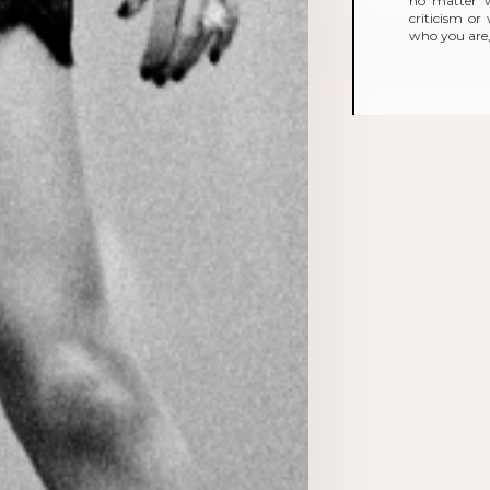
no matter 
criticism o
who you are, 