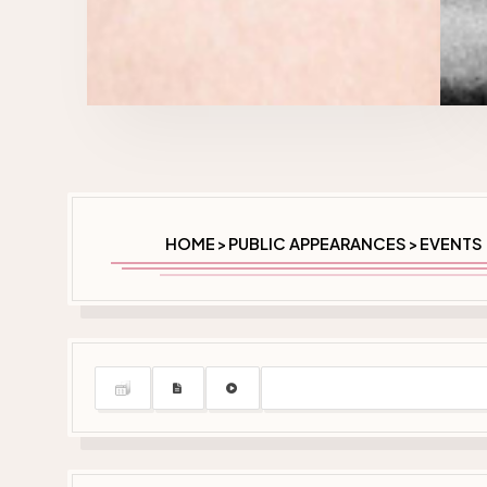
HOME
PUBLIC APPEARANCES
EVENTS 
>
>