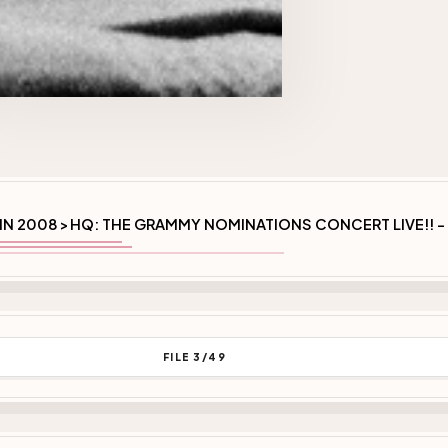
IN 2008
HQ: THE GRAMMY NOMINATIONS CONCERT LIVE!! -
>
FILE 3/49