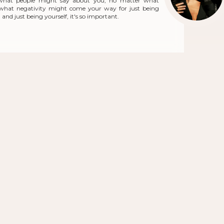
what people might say about you, no matter what
r what negativity might come your way for just being
and just being yourself, it's so important.