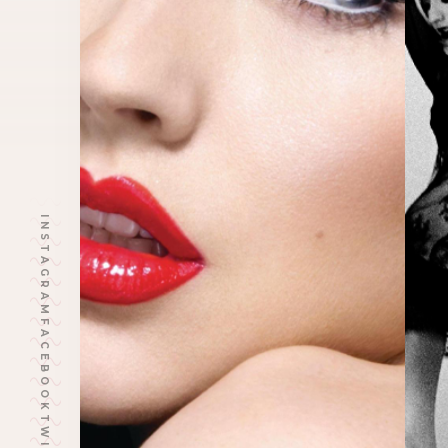
INSTAGRAM
FACEBOOK