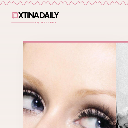
XTINA DAILY
HQ GALLERY