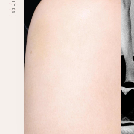
TWITTER