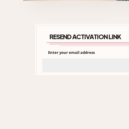
RESEND ACTIVATION LINK
Enter your email address
xtinadaily.com is an independent, no