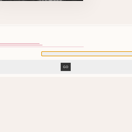
CHRISTINA AGUILERA DAILY
EDITORIAL COLLECTION
n-profit fansite created by a fan, for fans. It is not affiliated with Chris