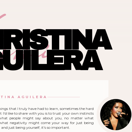
ina
RISTINA
UILERA
STINA AGUILERA
hings that I truly have had to learn, sometimes the hard
 I'd like to share with you is to trust your own instincts
what people might say about you, no matter what
r what negativity might come your way for just being
and just being yourself, it's so important.