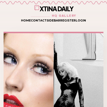
XTINA DAILY
HQ GALLERY
HOME
CONTACT
SIDEBAR
REGISTER
LOGIN