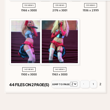
130 VIEWS
135 VIEWS
135 VIEWS
1966 x 3000
2176 x 3001
1936 x 2999
143 VIEWS
140 VIEWS
1900 x 3000
1963 x 3000
2
44 FILES ON 2 PAGE(S)
1
JUMP TO PAGE