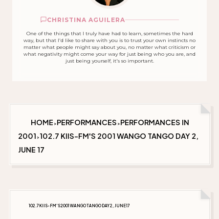
CHRISTINA AGUILERA
One of the things that I truly have had to learn, sometimes the hard
way, but that I'd like to share with you is to trust your own instincts no
matter what people might say about you, no matter what criticism or
what negativity might come your way for just being who you are, and
just being yourself, it's so important.
HOME
PERFORMANCES
PERFORMANCES IN
>
>
2001
102.7 KIIS-FM'S 2001 WANGO TANGO DAY 2,
>
JUNE 17
102.7 KIIS-FM'S 2001 WANGO TANGO DAY 2, JUNE 17