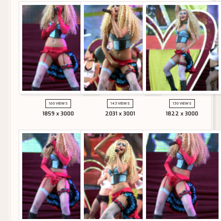
160 VIEWS
143 VIEWS
130 VIEWS
1859 x 3000
2031 x 3001
1822 x 3000