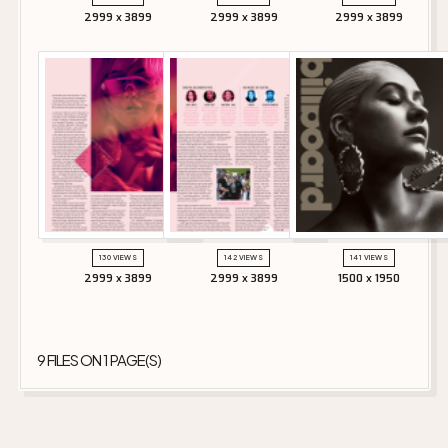
2999 x 3899
2999 x 3899
2999 x 3899
130 VIEWS
142 VIEWS
141 VIEWS
2999 x 3899
2999 x 3899
1500 x 1950
9 FILES ON 1 PAGE(S)