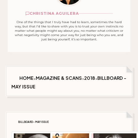
CHRISTINA AGUILERA
One of the things that I truly have had to learn, sometimes the hard
way, but that I'd like to share with you is to trust your own instincts no
matter what people might say about you, no matter what criticism or
what negativity might come your way for just being who you are, and
just being yourself, it's so important.
HOME
MAGAZINE & SCANS
2018
BILLBOARD -
>
>
>
MAY ISSUE
BILLBOARD - MAY ISSUE