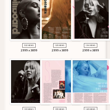
322 VIEWS
125 VIEWS
134 VIEWS
2999 x 3899
2999 x 3899
2999 x 3899
135 VIEWS
139 VIEWS
145 VIEWS