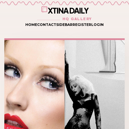
XTINA DAILY
HQ GALLERY
HOME
CONTACT
SIDEBAR
REGISTER
LOGIN