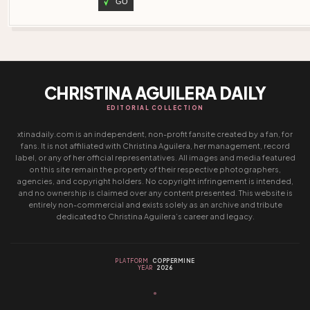
GO
CHRISTINA AGUILERA DAILY
EDITORIAL COLLECTION
xtinadaily.com is an independent, non-profit fansite created by a fan, for
fans. It is not affiliated with Christina Aguilera, her management, record
label, or any of her official representatives. All images and media featured
on this site remain the property of their respective photographers,
agencies, and copyright holders. No copyright infringement is intended,
and no ownership is claimed over any content presented. This website is
entirely non-commercial and exists solely as an archive and tribute
dedicated to Christina Aguilera’s career and legacy.
PLATFORM
COPPERMINE
YEAR
2026