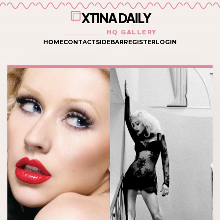
XTINA DAILY
HQ GALLERY
HOME
CONTACT
SIDEBAR
REGISTER
LOGIN