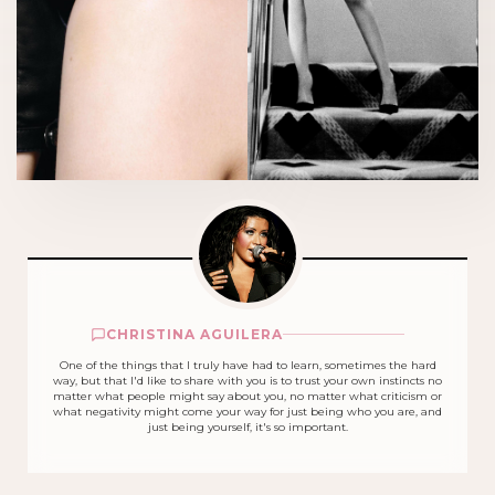
CHRISTINA AGUILERA
One of the things that I truly have had to learn, sometimes the hard
way, but that I'd like to share with you is to trust your own instincts no
matter what people might say about you, no matter what criticism or
what negativity might come your way for just being who you are, and
just being yourself, it's so important.