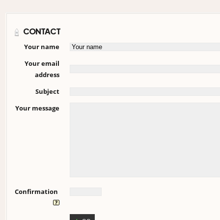
CONTACT
Your name
Your email
address
Subject
Your message
Confirmation