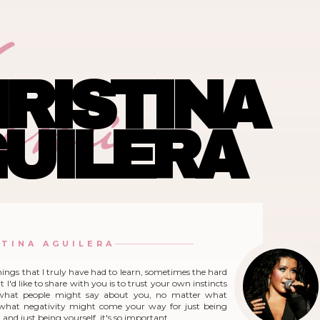
ina
RISTINA
UILERA
STINA AGUILERA
hings that I truly have had to learn, sometimes the hard
 I'd like to share with you is to trust your own instincts
what people might say about you, no matter what
r what negativity might come your way for just being
and just being yourself, it's so important.