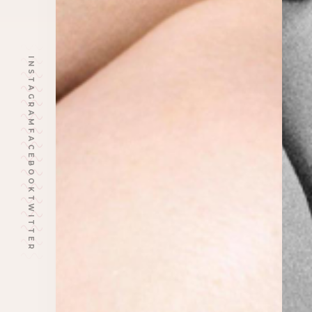
INSTAGRAM
FACEBOOK
TWITTER