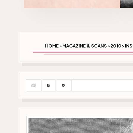
HOME
MAGAZINE & SCANS
2010
INS
>
>
>