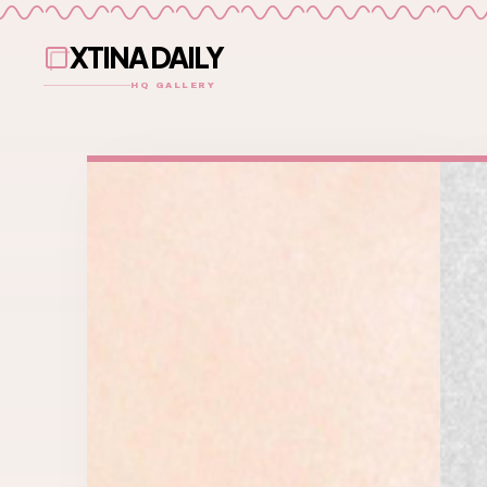
XTINA DAILY
HQ GALLERY