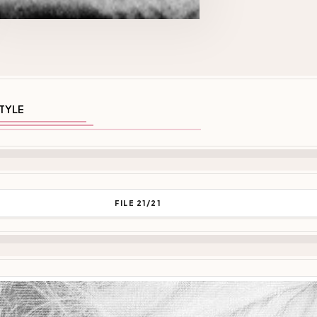
TYLE
FILE 21/21