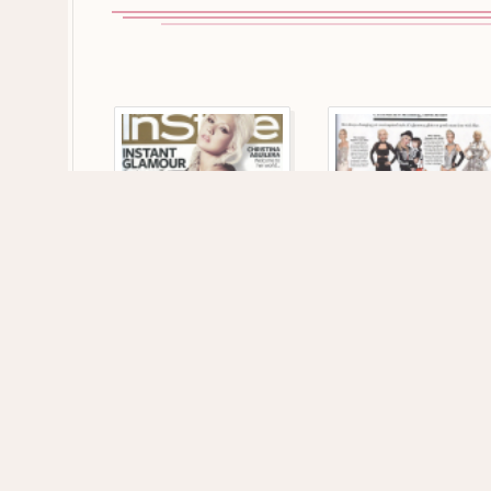
164 VIEWS
149 VIEWS
1275 x 1755
1191 x 1743