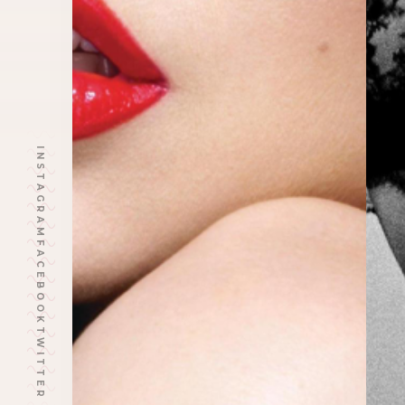
INSTAGRAM
FACEBOOK
TWITTER