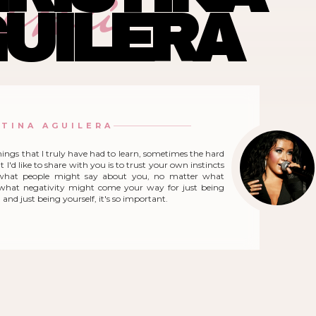
ina
UILERA
STINA AGUILERA
hings that I truly have had to learn, sometimes the hard
 I'd like to share with you is to trust your own instincts
what people might say about you, no matter what
r what negativity might come your way for just being
and just being yourself, it's so important.