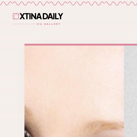
XTINA DAILY
HQ GALLERY