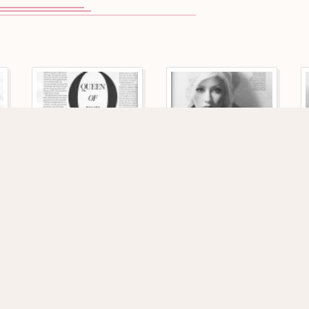
115 VIEWS
133 VIEWS
1140 x 1719
1161 x 1746