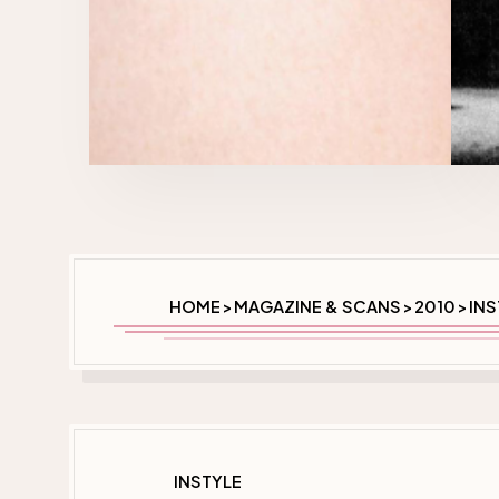
HOME
MAGAZINE & SCANS
2010
INS
>
>
>
INSTYLE