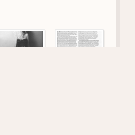
118 VIEWS
133 VIEWS
1149 x 1746
1164 x 1747