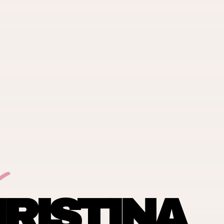
RISTINA