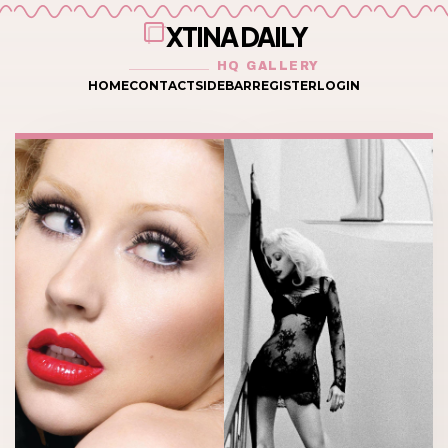
XTINA DAILY
HQ GALLERY
HOME
CONTACT
SIDEBAR
REGISTER
LOGIN