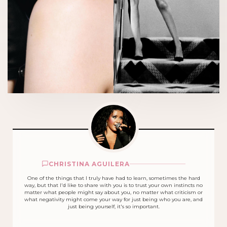
CHRISTINA AGUILERA
One of the things that I truly have had to learn, sometimes the hard
way, but that I'd like to share with you is to trust your own instincts no
matter what people might say about you, no matter what criticism or
what negativity might come your way for just being who you are, and
just being yourself, it's so important.