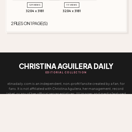
129 VIEWS
111 VIEWS
3204 x 3181
3204 x 3181
2 FILES ON 1 PAGE(S)
CHRISTINA AGUILERA DAILY
EDITORIAL COLLECTION
xtinadaily.com is an independent, non-profit fansite created by a fan, for
fans. It is not affiliated with Christina Aguilera, her management, record
label, or any of her official representatives. All images and media featured
on this site remain the property of their respective photographers,
agencies, and copyright holders. No copyright infringement is intended,
and no ownership is claimed over any content presented. This website is
entirely non-commercial and exists solely as an archive and tribute
dedicated to Christina Aguilera’s career and legacy.