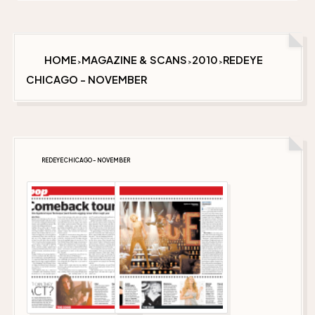
HOME
MAGAZINE & SCANS
2010
REDEYE
>
>
>
CHICAGO - NOVEMBER
REDEYE CHICAGO - NOVEMBER