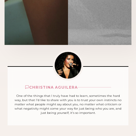
CHRISTINA AGUILERA
One of the things that I truly have had to learn, sometimes the hard
way, but that I'd like to share with you is to trust your own instincts no
matter what people might say about you, no matter what criticism or
what negativity might come your way for just being who you are, and
just being yourself, it's so important.