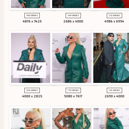
185 VIEWS
149 VIEWS
172 VIEWS
4876 x 7425
2686 x 4000
4986 x 6994
154 VIEWS
172 VIEWS
141 VIEWS
4000 x 2825
5080 x 7617
2690 x 4000