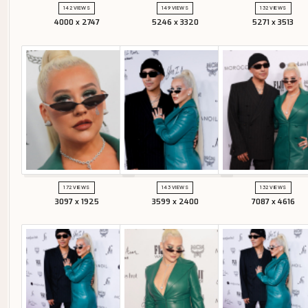
142 VIEWS
149 VIEWS
132 VIEWS
4000 x 2747
5246 x 3320
5271 x 3513
172 VIEWS
143 VIEWS
132 VIEWS
3097 x 1925
3599 x 2400
7087 x 4616