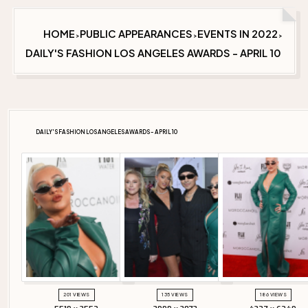
HOME
PUBLIC APPEARANCES
EVENTS IN 2022
>
>
>
DAILY'S FASHION LOS ANGELES AWARDS - APRIL 10
DAILY'S FASHION LOS ANGELES AWARDS - APRIL 10
201 VIEWS
135 VIEWS
186 VIEWS