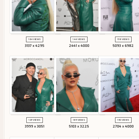
184 VIEWS
144 VIEWS
158 VIEWS
3137 x 4295
2441 x 4000
5093 x 6982
129 VIEWS
189 VIEWS
150 VIEWS
3999 x 3051
5103 x 3225
2704 x 4000