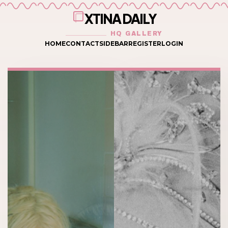
XTINA DAILY
HQ GALLERY
HOME
CONTACT
SIDEBAR
REGISTER
LOGIN