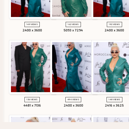
149 VIEWS
162 VIEWS
192 VIEWS
2400 x 3600
5093 x 7294
2400 x 3600
136 VIEWS
494 VIEWS
148 VIEWS
4481 x 7136
2400 x 3600
2416 x 3625