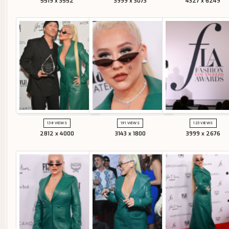
5519 x 3552
3999 x 3073
4327 x 6249
138 VIEWS
191 VIEWS
123 VIEWS
2812 x 4000
3143 x 1800
3999 x 2676