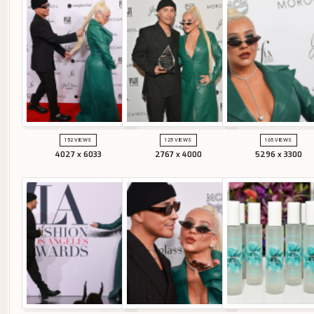
152 VIEWS
125 VIEWS
165 VIEWS
4027 x 6033
2767 x 4000
5296 x 3300