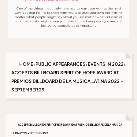
One of the things that I truly have had to learn, sometimes the hard
way, but that I'd like to share with you is to trust your own instincts no
matter what people might say about you, no matter what criticism or
what negativity might come your way for just being who you are, and
just being yourself, it's so important.
HOME
PUBLIC APPEARANCES
EVENTS IN 2022
>
>
>
ACCEPTS BILLBOARD SPIRIT OF HOPE AWARD AT
PREMIOS BILLBOARD DE LA MUSICA LATINA 2022 -
SEPTEMBER 29
ACCEPTS BILLBOARD SPIRIT OF HOPE AWARD AT PREMIOS BILLBOARD DE LA MUSICA
LATINA 2022 - SEPTEMBER 29