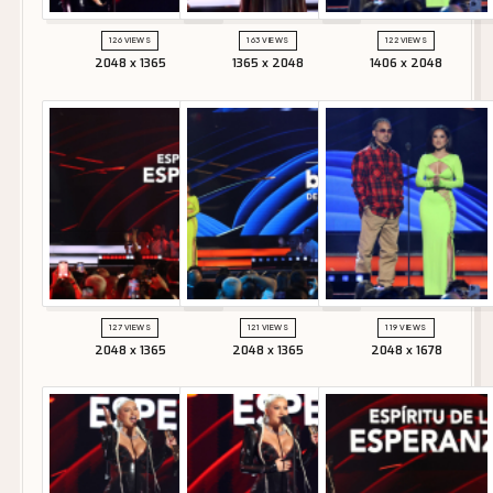
126 VIEWS
163 VIEWS
122 VIEWS
2048 x 1365
1365 x 2048
1406 x 2048
127 VIEWS
121 VIEWS
119 VIEWS
2048 x 1365
2048 x 1365
2048 x 1678