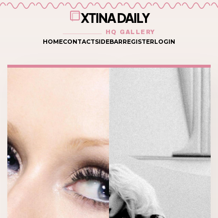
XTINA DAILY
HQ GALLERY
HOME
CONTACT
SIDEBAR
REGISTER
LOGIN