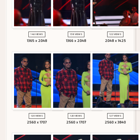
146 VIEWS
138 VIEWS
122 VIEWS
1365 x 2048
1366 x 2048
2048 x 1425
120 VIEWS
120 VIEWS
127 VIEWS
2560 x 1707
2560 x 1707
2560 x 3840