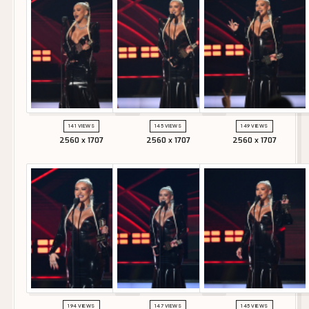
141 VIEWS
145 VIEWS
149 VIEWS
2560 x 1707
2560 x 1707
2560 x 1707
194 VIEWS
147 VIEWS
145 VIEWS