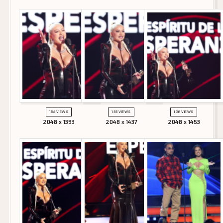
156 VIEWS
155 VIEWS
138 VIEWS
2048 x 1393
2048 x 1437
2048 x 1453