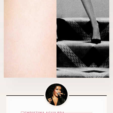
CHRISTINA AGUILERA