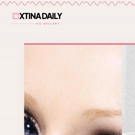
XTINA DAILY
HQ GALLERY