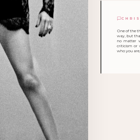
CHRI
One of the t
way, but that
no matter 
criticism o
who you are, 