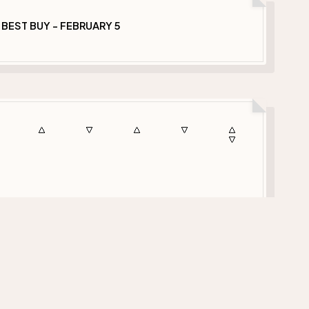
 BEST BUY - FEBRUARY 5