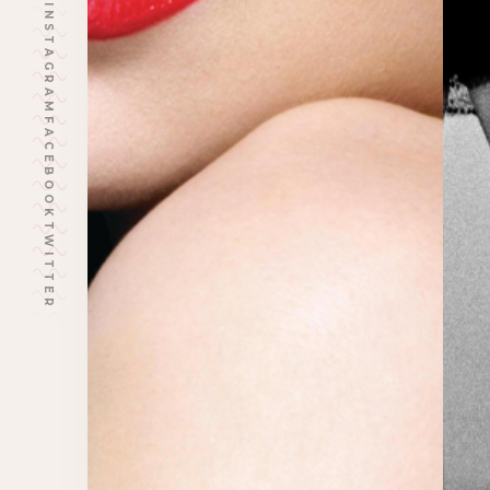
INSTAGRAM
FACEBOOK
TWITTER