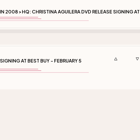
IN 2008
HQ: CHRISTINA AGUILERA DVD RELEASE SIGNING AT
>
SIGNING AT BEST BUY - FEBRUARY 5