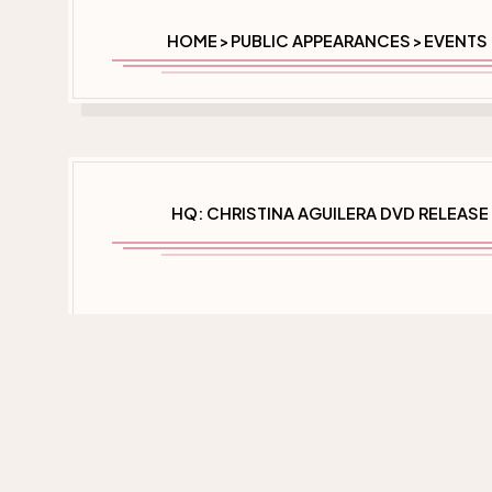
HOME
PUBLIC APPEARANCES
EVENTS 
>
>
HQ: CHRISTINA AGUILERA DVD RELEASE 