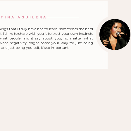
STINA AGUILERA
hings that I truly have had to learn, sometimes the hard
 I'd like to share with you is to trust your own instincts
what people might say about you, no matter what
r what negativity might come your way for just being
and just being yourself, it's so important.