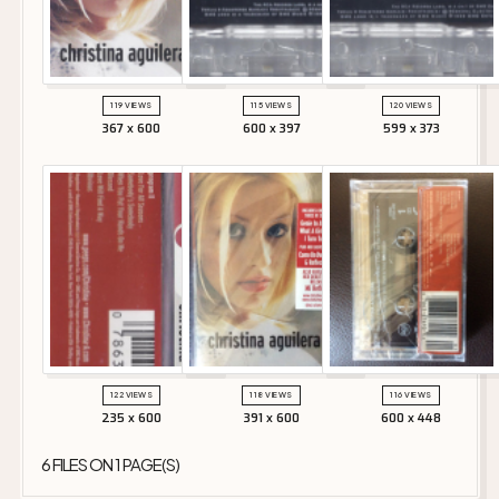
119 VIEWS
115 VIEWS
120 VIEWS
367 x 600
600 x 397
599 x 373
122 VIEWS
118 VIEWS
116 VIEWS
235 x 600
391 x 600
600 x 448
6 FILES ON 1 PAGE(S)