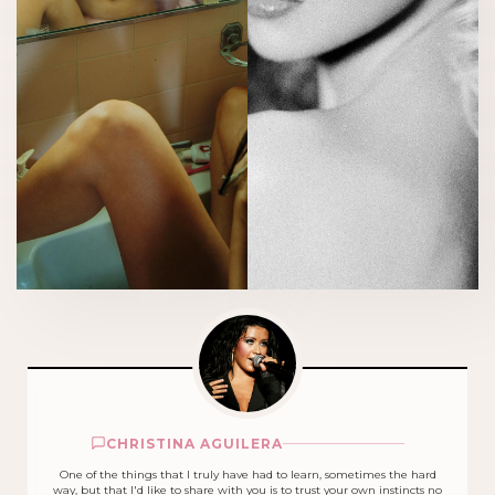
CHRISTINA AGUILERA
One of the things that I truly have had to learn, sometimes the hard
way, but that I'd like to share with you is to trust your own instincts no