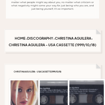
matter what people might say about you, no matter what criticism or
what negativity might come your way for just being who you are, and
just being yourself, it's so important.
HOME
DISCOGRAPHY
CHRISTINA AGUILERA
>
>
>
CHRISTINA AGUILERA - USA CASSETTE (1999/10/18)
CHRISTINA AGUILERA - USA CASSETTE (1999/10/18)