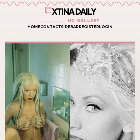
XTINA DAILY
HQ GALLERY
HOME
CONTACT
SIDEBAR
REGISTER
LOGIN