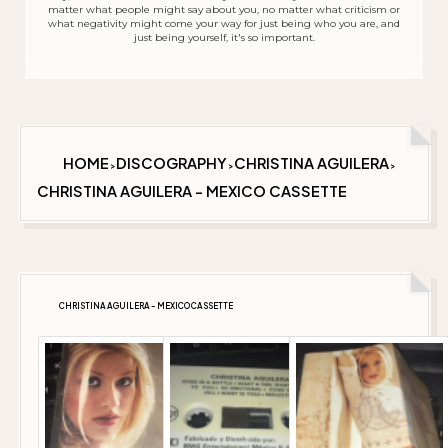
matter what people might say about you, no matter what criticism or
what negativity might come your way for just being who you are, and
just being yourself, it's so important.
HOME
DISCOGRAPHY
CHRISTINA AGUILERA
>
>
>
CHRISTINA AGUILERA - MEXICO CASSETTE
CHRISTINA AGUILERA - MEXICO CASSETTE