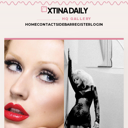
XTINA DAILY
HQ GALLERY
HOME
CONTACT
SIDEBAR
REGISTER
LOGIN