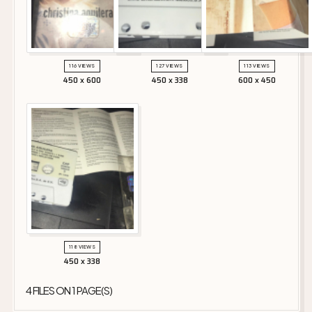
116 VIEWS
127 VIEWS
113 VIEWS
450 x 600
450 x 338
600 x 450
118 VIEWS
450 x 338
4 FILES ON 1 PAGE(S)