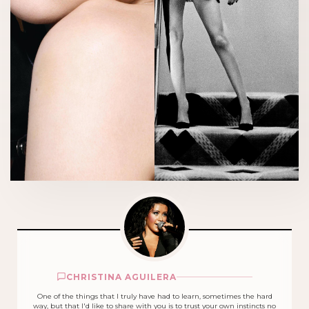
CHRISTINA AGUILERA
One of the things that I truly have had to learn, sometimes the hard
way, but that I'd like to share with you is to trust your own instincts no